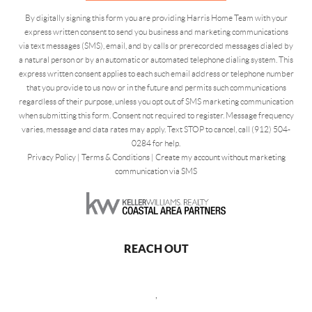
By digitally signing this form you are providing Harris Home Team with your
express written consent to send you business and marketing communications
via text messages (SMS), email, and by calls or prerecorded messages dialed by
a natural person or by an automatic or automated telephone dialing system. This
express written consent applies to each such email address or telephone number
that you provide to us now or in the future and permits such communications
regardless of their purpose, unless you opt out of SMS marketing communication
when submitting this form. Consent not required to register. Message frequency
varies, message and data rates may apply. Text STOP to cancel, call (912) 504-
0284 for help.
Privacy Policy
|
Terms & Conditions
|
Create my account without marketing
communication via SMS
REACH OUT
,