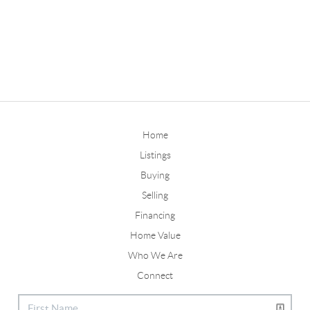
Home
Listings
Buying
Selling
Financing
Home Value
Who We Are
Connect