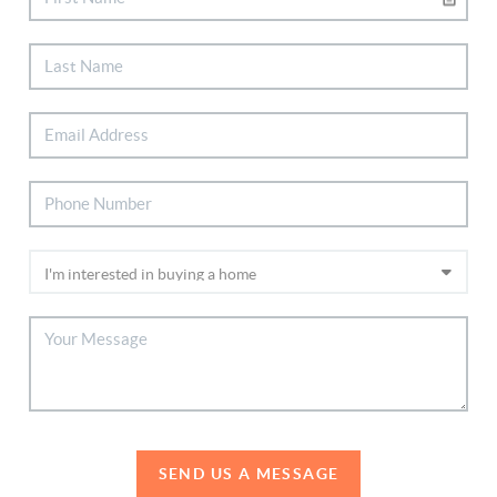
SEND US A MESSAGE