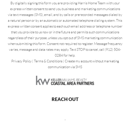
By digitally signing this form you are providing Harris Home Team with your
express written consent to send you business and marketing communications
via text messages (SMS), email, and by calls or prerecorded messages dialed by
a natural person or by an automatic or automated telephone dialing system. This
express written consent applies to each such email address or telephone number
that you provide to us now or in the future and permits such communications
regardless of their purpose, unless you opt out of SMS marketing communication
when submitting this form. Consent not required to register. Message frequency
varies, message and data rates may apply. Text STOP to cancel, call (912) 504-
0284 for help.
Privacy Policy
|
Terms & Conditions
|
Create my account without marketing
communication via SMS
REACH OUT
,