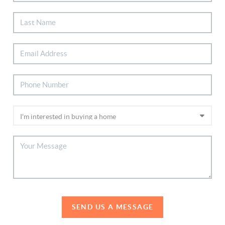
SEND US A MESSAGE