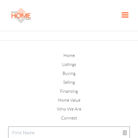
Toggle
Home
Listings
Buying
Selling
Financing
Home Value
Who We Are
Connect