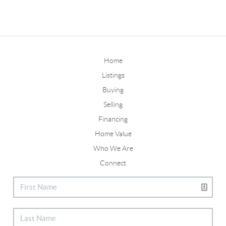
Home
Listings
Buying
Selling
Financing
Home Value
Who We Are
Connect