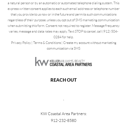
a natural person or by an automatic or automated telephone dialing system. This
express written consent applies to each such email address or telephone number
that you provide to us now or in the future and permits such communications
regardless of their purpose, unless you opt out of SMS marketing communication
when submitting this form. Consent not required to register. Message frequency
varies, message and data rates may apply. Text STOP to cancel, call (912) 504-
0284 for help.
Privacy Policy
|
Terms & Conditions
|
Create my account without marketing
communication via SMS
REACH OUT
,
KW Coastal Area Partners:
912-232-8580