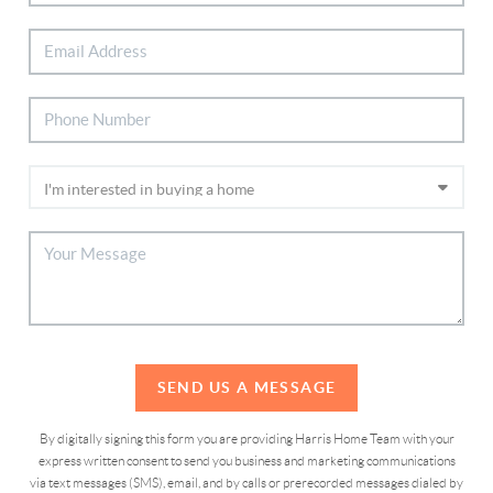
SEND US A MESSAGE
By digitally signing this form you are providing Harris Home Team with your
express written consent to send you business and marketing communications
via text messages (SMS), email, and by calls or prerecorded messages dialed by