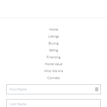
Home
Listings
Buying
Selling
Financing
Home Value
Who We Are
Connect