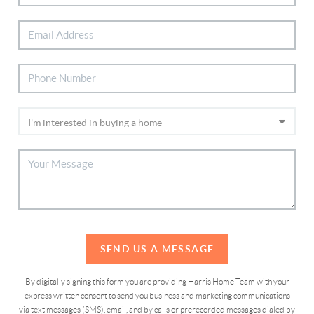
SEND US A MESSAGE
By digitally signing this form you are providing Harris Home Team with your
express written consent to send you business and marketing communications
via text messages (SMS), email, and by calls or prerecorded messages dialed by