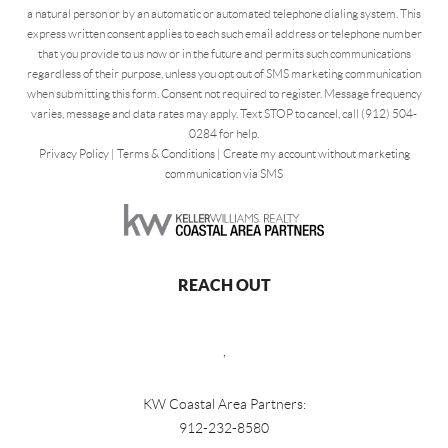
a natural person or by an automatic or automated telephone dialing system. This
express written consent applies to each such email address or telephone number
that you provide to us now or in the future and permits such communications
regardless of their purpose, unless you opt out of SMS marketing communication
when submitting this form. Consent not required to register. Message frequency
varies, message and data rates may apply. Text STOP to cancel, call (912) 504-
0284 for help.
Privacy Policy
|
Terms & Conditions
|
Create my account without marketing
communication via SMS
REACH OUT
,
KW Coastal Area Partners:
912-232-8580