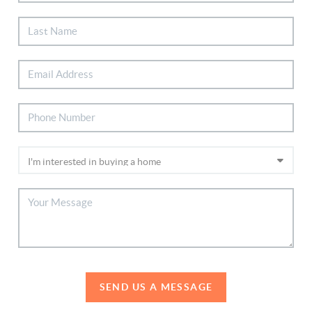
SEND US A MESSAGE