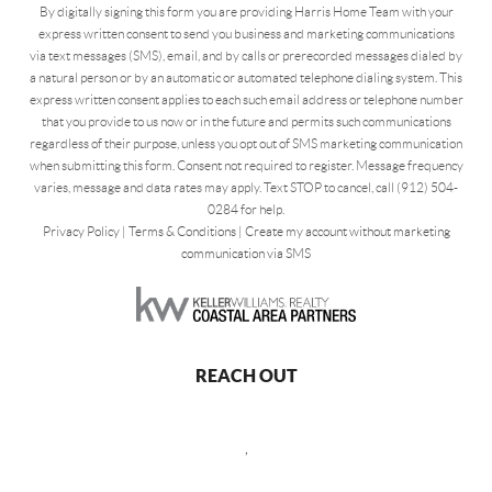
By digitally signing this form you are providing Harris Home Team with your
express written consent to send you business and marketing communications
via text messages (SMS), email, and by calls or prerecorded messages dialed by
a natural person or by an automatic or automated telephone dialing system. This
express written consent applies to each such email address or telephone number
that you provide to us now or in the future and permits such communications
regardless of their purpose, unless you opt out of SMS marketing communication
when submitting this form. Consent not required to register. Message frequency
varies, message and data rates may apply. Text STOP to cancel, call (912) 504-
0284 for help.
Privacy Policy
|
Terms & Conditions
|
Create my account without marketing
communication via SMS
REACH OUT
,