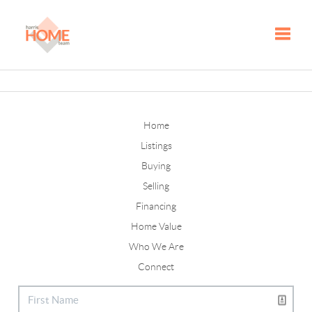
Toggle
Home
Listings
Buying
Selling
Financing
Home Value
Who We Are
Connect