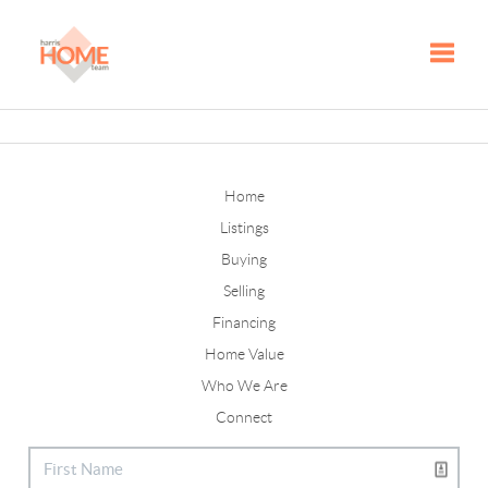
Toggle
Home
Listings
Buying
Selling
Financing
Home Value
Who We Are
Connect