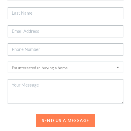
SEND US A MESSAGE