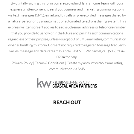
By digitally signing this form you are providing Harris Home Team with your
express written consent to send you business and marketing communications
via text messages (SMS), email, and by calls or prerecorded messages dialed by
a natural person or by an automatic or automated telephone dialing system. This
express written consent applies to each such email address or telephone number
that you provide to us now or in the future and permits such communications
regardless of their purpose, unless you opt out of SMS marketing communication
when submitting this form. Consent not required to register. Message frequency
varies, message and data rates may apply. Text STOP to cancel, call (912) 504-
0284 for help.
Privacy Policy
|
Terms & Conditions
|
Create my account without marketing
communication via SMS
REACH OUT
,