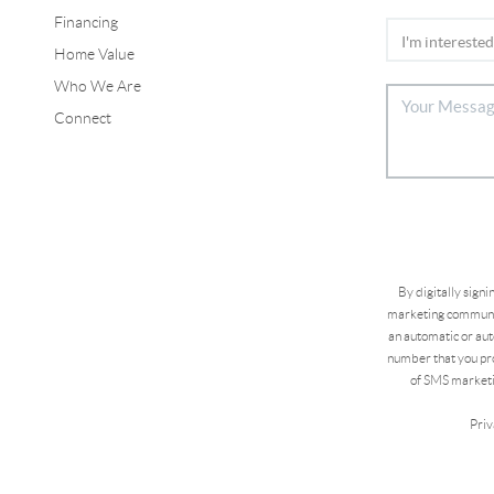
Financing
Home Value
Who We Are
Connect
By digitally sign
marketing communic
an automatic or aut
number that you pro
of SMS marketi
Priv