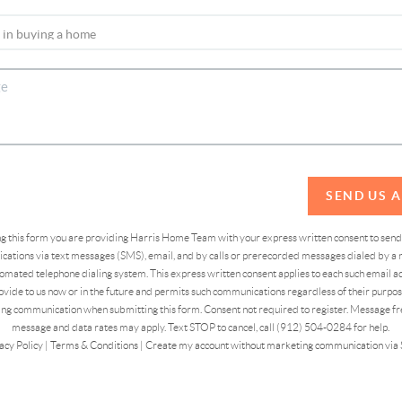
SEND US 
ing this form you are providing Harris Home Team with your express written consent to sen
ations via text messages (SMS), email, and by calls or prerecorded messages dialed by a n
omated telephone dialing system. This express written consent applies to each such email 
vide to us now or in the future and permits such communications regardless of their purpose
ng communication when submitting this form. Consent not required to register. Message fr
message and data rates may apply. Text STOP to cancel, call (912) 504-0284 for help.
acy Policy
|
Terms & Conditions
|
Create my account without marketing communication via