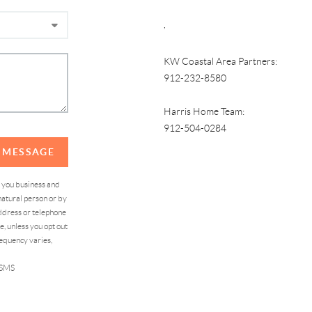
,
KW Coastal Area Partners:
912-232-8580
Harris Home Team:
912-504-0284
A MESSAGE
d you business and
atural person or by
address or telephone
, unless you opt out
equency varies,
 SMS