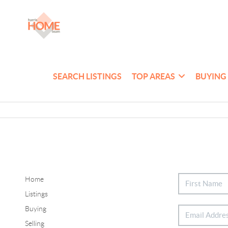
SEARCH LISTINGS
TOP AREAS
BUYING
Home
Listings
Buying
Selling