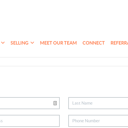
SELLING
MEET OUR TEAM
CONNECT
REFERR