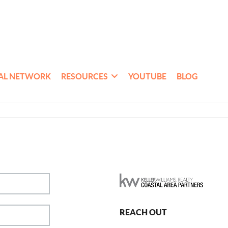
AL NETWORK
RESOURCES
YOUTUBE
BLOG
REACH OUT