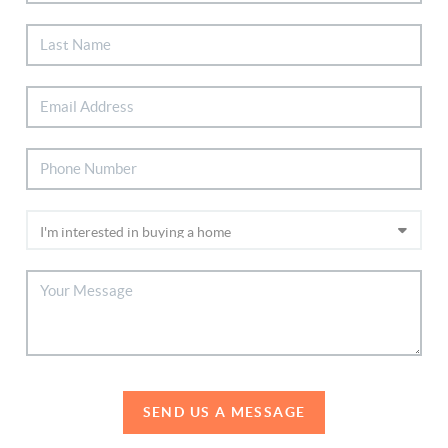
SEND US A MESSAGE