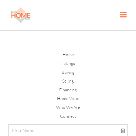
Toggle
Home
Listings
Buying
Selling
Financing
Home Value
Who We Are
Connect