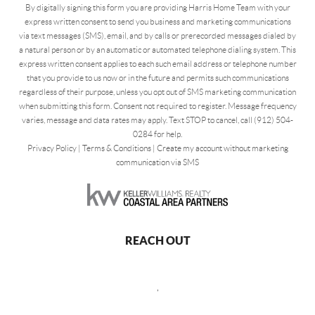
By digitally signing this form you are providing Harris Home Team with your
express written consent to send you business and marketing communications
via text messages (SMS), email, and by calls or prerecorded messages dialed by
a natural person or by an automatic or automated telephone dialing system. This
express written consent applies to each such email address or telephone number
that you provide to us now or in the future and permits such communications
regardless of their purpose, unless you opt out of SMS marketing communication
when submitting this form. Consent not required to register. Message frequency
varies, message and data rates may apply. Text STOP to cancel, call (912) 504-
0284 for help.
Privacy Policy
|
Terms & Conditions
|
Create my account without marketing
communication via SMS
REACH OUT
,