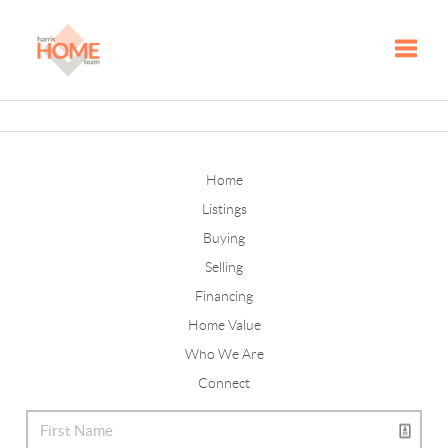
Toggle
Home
Listings
Buying
Selling
Financing
Home Value
Who We Are
Connect