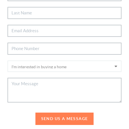
SEND US A MESSAGE