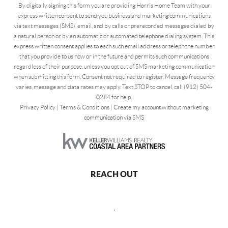
By digitally signing this form you are providing Harris Home Team with your
express written consent to send you business and marketing communications
via text messages (SMS), email, and by calls or prerecorded messages dialed by
a natural person or by an automatic or automated telephone dialing system. This
express written consent applies to each such email address or telephone number
that you provide to us now or in the future and permits such communications
regardless of their purpose, unless you opt out of SMS marketing communication
when submitting this form. Consent not required to register. Message frequency
varies, message and data rates may apply. Text STOP to cancel, call (912) 504-
0284 for help.
Privacy Policy
|
Terms & Conditions
|
Create my account without marketing
communication via SMS
REACH OUT
,