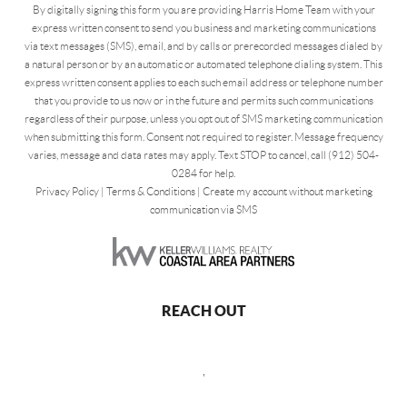
By digitally signing this form you are providing Harris Home Team with your
express written consent to send you business and marketing communications
via text messages (SMS), email, and by calls or prerecorded messages dialed by
a natural person or by an automatic or automated telephone dialing system. This
express written consent applies to each such email address or telephone number
that you provide to us now or in the future and permits such communications
regardless of their purpose, unless you opt out of SMS marketing communication
when submitting this form. Consent not required to register. Message frequency
varies, message and data rates may apply. Text STOP to cancel, call (912) 504-
0284 for help.
Privacy Policy
|
Terms & Conditions
|
Create my account without marketing
communication via SMS
REACH OUT
,