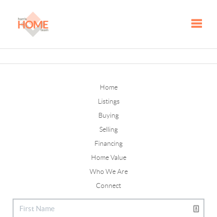
Toggle
Home
Listings
Buying
Selling
Financing
Home Value
Who We Are
Connect