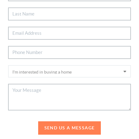
SEND US A MESSAGE