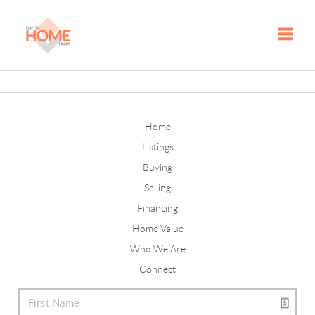
Toggle
Home
Listings
Buying
Selling
Financing
Home Value
Who We Are
Connect