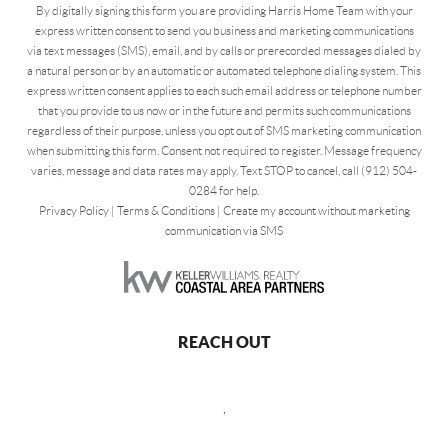
By digitally signing this form you are providing Harris Home Team with your
express written consent to send you business and marketing communications
via text messages (SMS), email, and by calls or prerecorded messages dialed by
a natural person or by an automatic or automated telephone dialing system. This
express written consent applies to each such email address or telephone number
that you provide to us now or in the future and permits such communications
regardless of their purpose, unless you opt out of SMS marketing communication
when submitting this form. Consent not required to register. Message frequency
varies, message and data rates may apply. Text STOP to cancel, call (912) 504-
0284 for help.
Privacy Policy
|
Terms & Conditions
|
Create my account without marketing
communication via SMS
REACH OUT
,