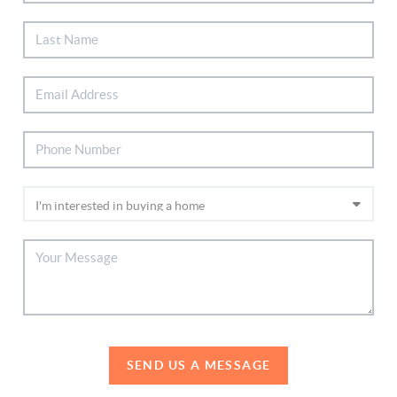
SEND US A MESSAGE