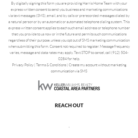
By digitally signing this form you are providing Harris Home Team with your
express written consent to send you business and marketing communications
via text messages (SMS), email, and by calls or prerecorded messages dialed by
a natural person or by an automatic or automated telephone dialing system. This
express written consent applies to each such email address or telephone number
that you provide to us now or in the future and permits such communications
regardless of their purpose, unless you opt out of SMS marketing communication
when submitting this form. Consent not required to register. Message frequency
varies, message and data rates may apply. Text STOP to cancel, call (912) 504-
0284 for help.
Privacy Policy
|
Terms & Conditions
|
Create my account without marketing
communication via SMS
REACH OUT
,