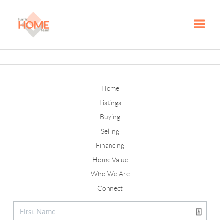
Toggle
Home
Listings
Buying
Selling
Financing
Home Value
Who We Are
Connect