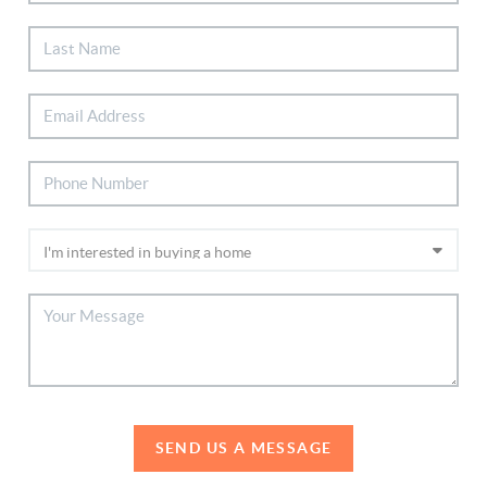
SEND US A MESSAGE