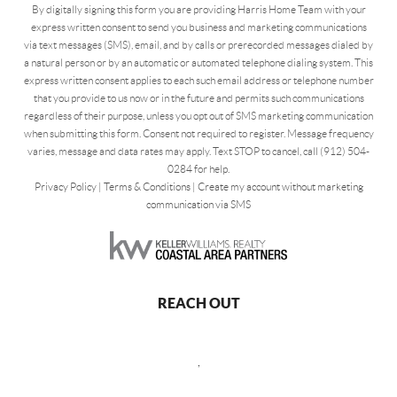
By digitally signing this form you are providing Harris Home Team with your
express written consent to send you business and marketing communications
via text messages (SMS), email, and by calls or prerecorded messages dialed by
a natural person or by an automatic or automated telephone dialing system. This
express written consent applies to each such email address or telephone number
that you provide to us now or in the future and permits such communications
regardless of their purpose, unless you opt out of SMS marketing communication
when submitting this form. Consent not required to register. Message frequency
varies, message and data rates may apply. Text STOP to cancel, call (912) 504-
0284 for help.
Privacy Policy
|
Terms & Conditions
|
Create my account without marketing
communication via SMS
REACH OUT
,