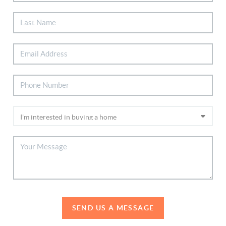
SEND US A MESSAGE