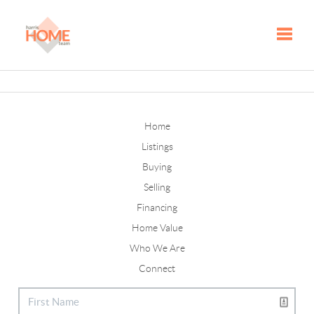
Toggle
Home
Listings
Buying
Selling
Financing
Home Value
Who We Are
Connect