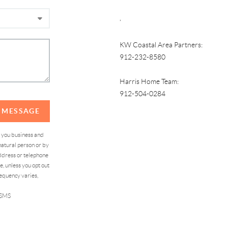
,
KW Coastal Area Partners:
912-232-8580
Harris Home Team:
912-504-0284
A MESSAGE
d you business and
atural person or by
address or telephone
, unless you opt out
equency varies,
 SMS