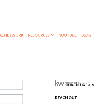
AL NETWORK
RESOURCES
YOUTUBE
BLOG
REACH OUT