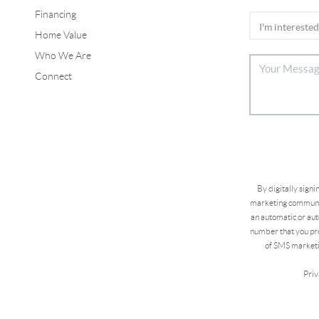
Financing
Home Value
Who We Are
Connect
By digitally sign
marketing communic
an automatic or aut
number that you pro
of SMS marketi
Priv