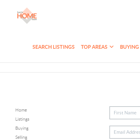
SEARCH LISTINGS
TOP AREAS
BUYING
Home
Listings
Buying
Selling