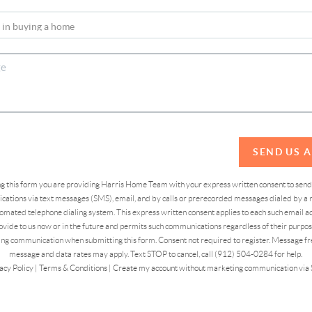
SEND US 
ing this form you are providing Harris Home Team with your express written consent to sen
ations via text messages (SMS), email, and by calls or prerecorded messages dialed by a n
omated telephone dialing system. This express written consent applies to each such email 
vide to us now or in the future and permits such communications regardless of their purpose
ng communication when submitting this form. Consent not required to register. Message fr
message and data rates may apply. Text STOP to cancel, call (912) 504-0284 for help.
acy Policy
|
Terms & Conditions
|
Create my account without marketing communication via