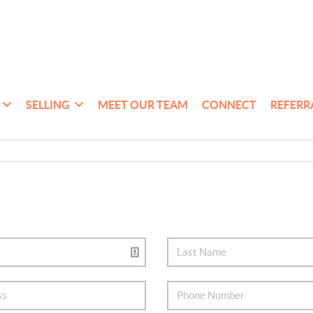
SELLING
MEET OUR TEAM
CONNECT
REFERR