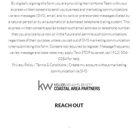
By digitally signing this form you are providing Harris Home Team with your
express written consent to send you business and marketing communications
via text messages (SMS), email, and by calls or prerecorded messages dialed by
a natural person or by an automatic or automated telephone dialing system. This
express written consent applies to each such email address or telephone number
that you provide to us now or in the future and permits such communications
regardless of their purpose, unless you opt out of SMS marketing communication
when submitting this form. Consent not required to register. Message frequency
varies, message and data rates may apply. Text STOP to cancel, call (912) 504-
0284 for help.
Privacy Policy
|
Terms & Conditions
|
Create my account without marketing
communication via SMS
REACH OUT
,