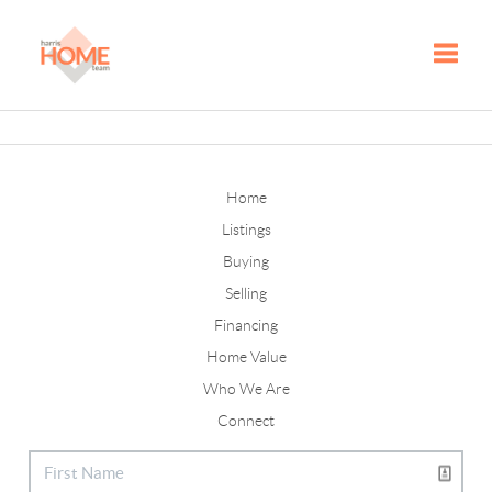
Toggle
Home
Listings
Buying
Selling
Financing
Home Value
Who We Are
Connect