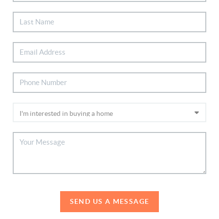
SEND US A MESSAGE