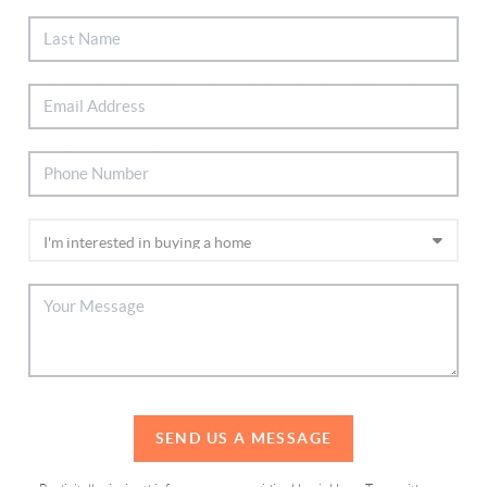
SEND US A MESSAGE