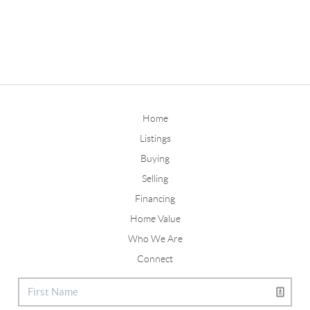
Home
Listings
Buying
Selling
Financing
Home Value
Who We Are
Connect