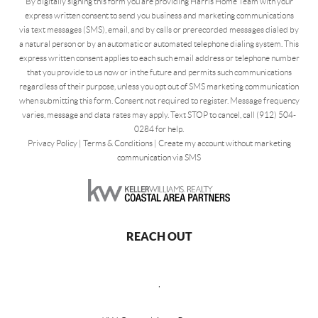
By digitally signing this form you are providing Harris Home Team with your
express written consent to send you business and marketing communications
via text messages (SMS), email, and by calls or prerecorded messages dialed by
a natural person or by an automatic or automated telephone dialing system. This
express written consent applies to each such email address or telephone number
that you provide to us now or in the future and permits such communications
regardless of their purpose, unless you opt out of SMS marketing communication
when submitting this form. Consent not required to register. Message frequency
varies, message and data rates may apply. Text STOP to cancel, call (912) 504-
0284 for help.
Privacy Policy
|
Terms & Conditions
|
Create my account without marketing
communication via SMS
REACH OUT
,