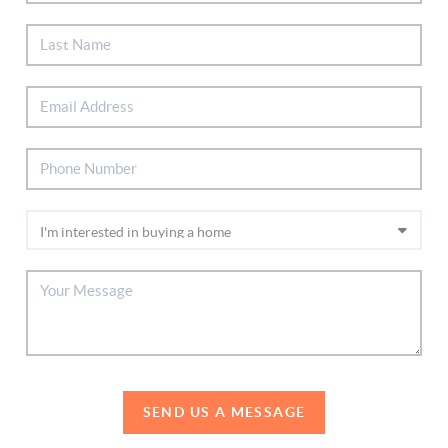
SEND US A MESSAGE