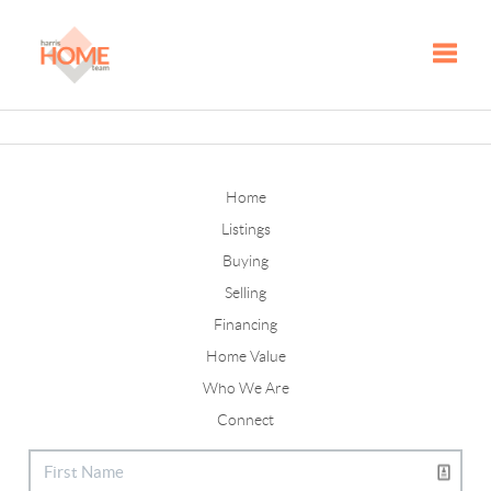
Toggle
Home
Listings
Buying
Selling
Financing
Home Value
Who We Are
Connect