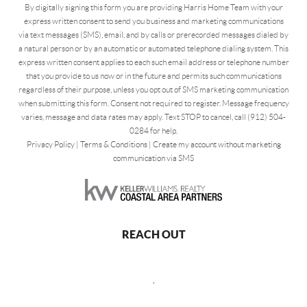
By digitally signing this form you are providing Harris Home Team with your
express written consent to send you business and marketing communications
via text messages (SMS), email, and by calls or prerecorded messages dialed by
a natural person or by an automatic or automated telephone dialing system. This
express written consent applies to each such email address or telephone number
that you provide to us now or in the future and permits such communications
regardless of their purpose, unless you opt out of SMS marketing communication
when submitting this form. Consent not required to register. Message frequency
varies, message and data rates may apply. Text STOP to cancel, call (912) 504-
0284 for help.
Privacy Policy
|
Terms & Conditions
|
Create my account without marketing
communication via SMS
REACH OUT
,