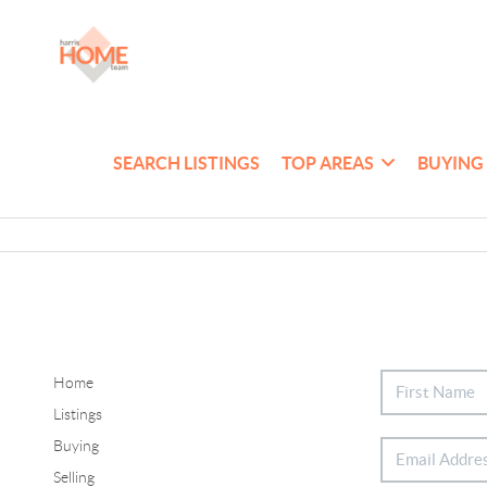
SEARCH LISTINGS
TOP AREAS
BUYING
Home
Listings
Buying
Selling