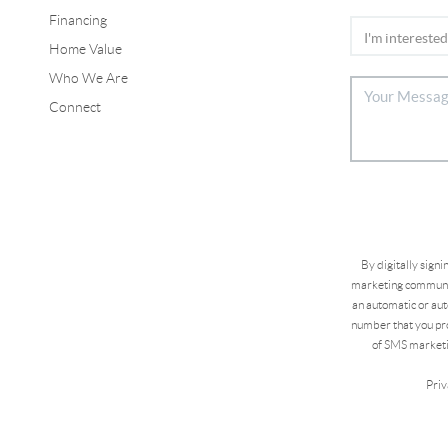
Financing
Home Value
Who We Are
Connect
By digitally sign
marketing communic
an automatic or aut
number that you pro
of SMS marketi
Priv