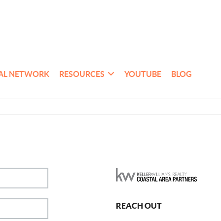
AL NETWORK
RESOURCES
YOUTUBE
BLOG
REACH OUT