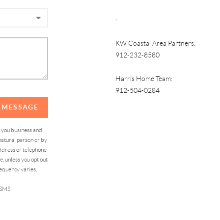
,
KW Coastal Area Partners:
912-232-8580
Harris Home Team:
912-504-0284
A MESSAGE
d you business and
atural person or by
address or telephone
, unless you opt out
equency varies,
 SMS