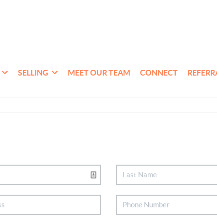
SELLING
MEET OUR TEAM
CONNECT
REFERR