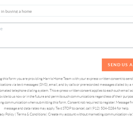
SEND US 
ing this form you are providing Harris Home Team with your express written consent to sen
ations via text messages (SMS), email, and by calls or prerecorded messages dialed by a n
omated telephone dialing system. This express written consent applies to each such email 
vide to us now or in the future and permits such communications regardless of their purpose
ng communication when submitting this form. Consent not required to register. Message fr
message and data rates may apply. Text STOP to cancel, call (912) 504-0284 for help.
acy Policy
|
Terms & Conditions
|
Create my account without marketing communication via