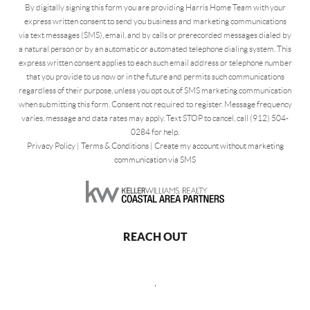
By digitally signing this form you are providing Harris Home Team with your
express written consent to send you business and marketing communications
via text messages (SMS), email, and by calls or prerecorded messages dialed by
a natural person or by an automatic or automated telephone dialing system. This
express written consent applies to each such email address or telephone number
that you provide to us now or in the future and permits such communications
regardless of their purpose, unless you opt out of SMS marketing communication
when submitting this form. Consent not required to register. Message frequency
varies, message and data rates may apply. Text STOP to cancel, call (912) 504-
0284 for help.
Privacy Policy
|
Terms & Conditions
|
Create my account without marketing
communication via SMS
REACH OUT
,