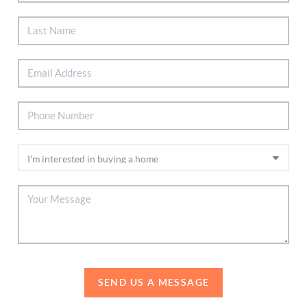
SEND US A MESSAGE