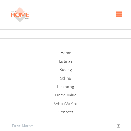
Toggle
Home
Listings
Buying
Selling
Financing
Home Value
Who We Are
Connect