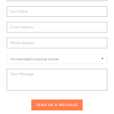
SEND US A MESSAGE