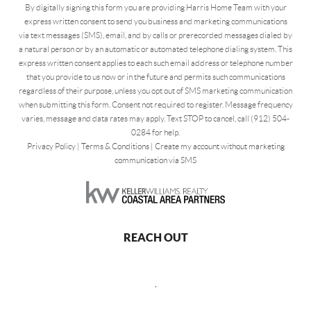
By digitally signing this form you are providing Harris Home Team with your
express written consent to send you business and marketing communications
via text messages (SMS), email, and by calls or prerecorded messages dialed by
a natural person or by an automatic or automated telephone dialing system. This
express written consent applies to each such email address or telephone number
that you provide to us now or in the future and permits such communications
regardless of their purpose, unless you opt out of SMS marketing communication
when submitting this form. Consent not required to register. Message frequency
varies, message and data rates may apply. Text STOP to cancel, call (912) 504-
0284 for help.
Privacy Policy
|
Terms & Conditions
|
Create my account without marketing
communication via SMS
REACH OUT
,