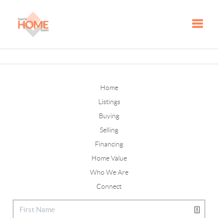
Toggle
Home
Listings
Buying
Selling
Financing
Home Value
Who We Are
Connect