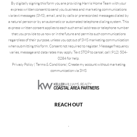
By digitally signing this form you are providing Harris Home Team with your
express written consent to send you business and marketing communications
via text messages (SMS), email, and by calls or prerecorded messages dialed by
a natural person or by an automatic or automated telephone dialing system. This
express written consent applies to each such email address or telephone number
that you provide to us now or in the future and permits such communications
regardless of their purpose, unless you opt out of SMS marketing communication
when submitting this form. Consent not required to register. Message frequency
varies, message and data rates may apply. Text STOP to cancel, call (912) 504-
0284 for help.
Privacy Policy
|
Terms & Conditions
|
Create my account without marketing
communication via SMS
REACH OUT
,