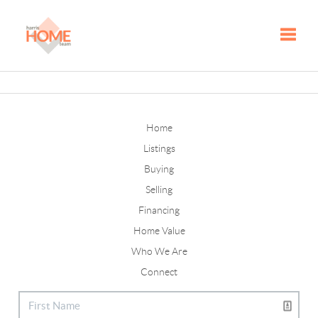
Toggle
Home
Listings
Buying
Selling
Financing
Home Value
Who We Are
Connect