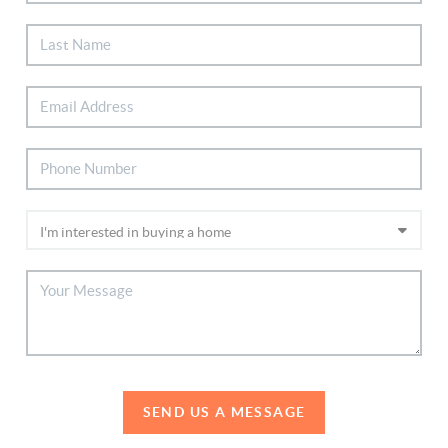
SEND US A MESSAGE