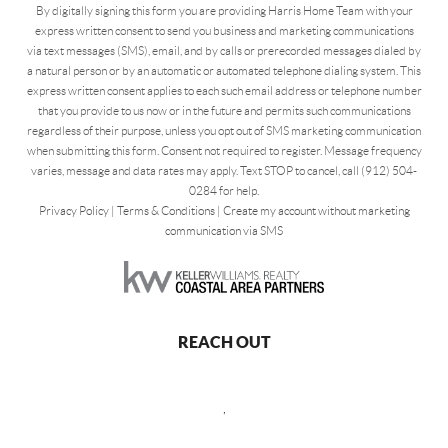
By digitally signing this form you are providing Harris Home Team with your
express written consent to send you business and marketing communications
via text messages (SMS), email, and by calls or prerecorded messages dialed by
a natural person or by an automatic or automated telephone dialing system. This
express written consent applies to each such email address or telephone number
that you provide to us now or in the future and permits such communications
regardless of their purpose, unless you opt out of SMS marketing communication
when submitting this form. Consent not required to register. Message frequency
varies, message and data rates may apply. Text STOP to cancel, call (912) 504-
0284 for help.
Privacy Policy
|
Terms & Conditions
|
Create my account without marketing
communication via SMS
REACH OUT
,