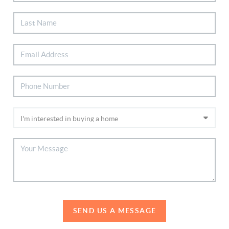
SEND US A MESSAGE