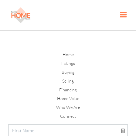
Toggle
Home
Listings
Buying
Selling
Financing
Home Value
Who We Are
Connect