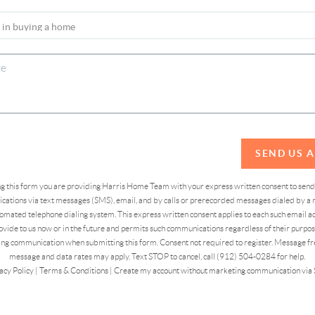
SEND US 
ing this form you are providing Harris Home Team with your express written consent to sen
ations via text messages (SMS), email, and by calls or prerecorded messages dialed by a n
omated telephone dialing system. This express written consent applies to each such email 
vide to us now or in the future and permits such communications regardless of their purpose
ng communication when submitting this form. Consent not required to register. Message fr
message and data rates may apply. Text STOP to cancel, call (912) 504-0284 for help.
acy Policy
|
Terms & Conditions
|
Create my account without marketing communication via