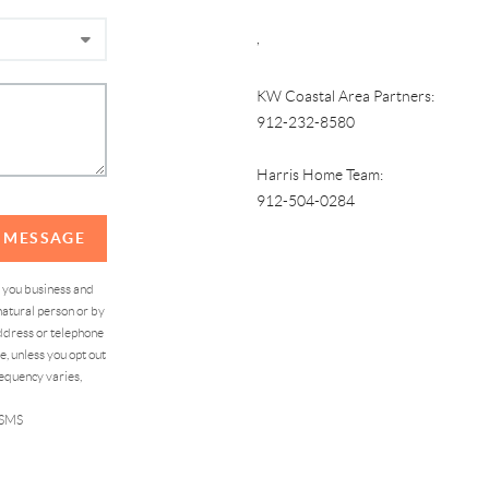
,
KW Coastal Area Partners:
912-232-8580
Harris Home Team:
912-504-0284
A MESSAGE
d you business and
atural person or by
address or telephone
, unless you opt out
equency varies,
 SMS