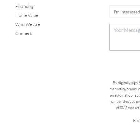
Financing
Home Value
Who We Are
Connect
By digitally sign
marketing communic
an automatic or aut
number that you pro
of SMS marketi
Priv