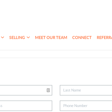
SELLING
MEET OUR TEAM
CONNECT
REFERR