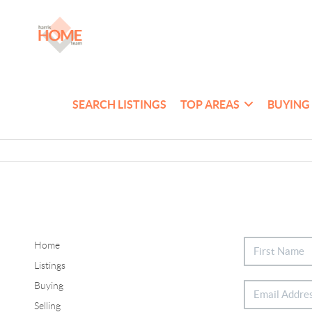
SEARCH LISTINGS
TOP AREAS
BUYING
Home
Listings
Buying
Selling