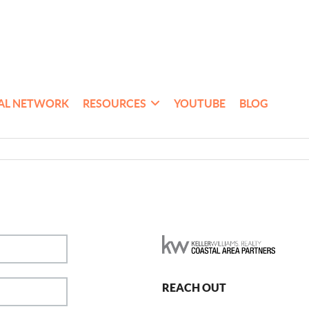
AL NETWORK
RESOURCES
YOUTUBE
BLOG
REACH OUT