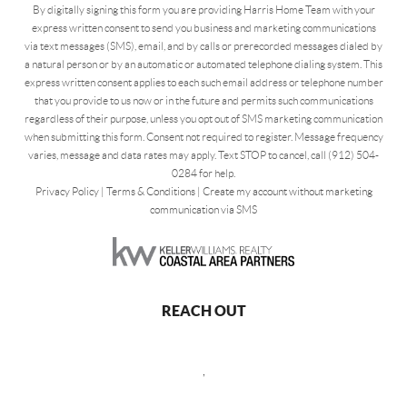
By digitally signing this form you are providing Harris Home Team with your
express written consent to send you business and marketing communications
via text messages (SMS), email, and by calls or prerecorded messages dialed by
a natural person or by an automatic or automated telephone dialing system. This
express written consent applies to each such email address or telephone number
that you provide to us now or in the future and permits such communications
regardless of their purpose, unless you opt out of SMS marketing communication
when submitting this form. Consent not required to register. Message frequency
varies, message and data rates may apply. Text STOP to cancel, call (912) 504-
0284 for help.
Privacy Policy
|
Terms & Conditions
|
Create my account without marketing
communication via SMS
REACH OUT
,