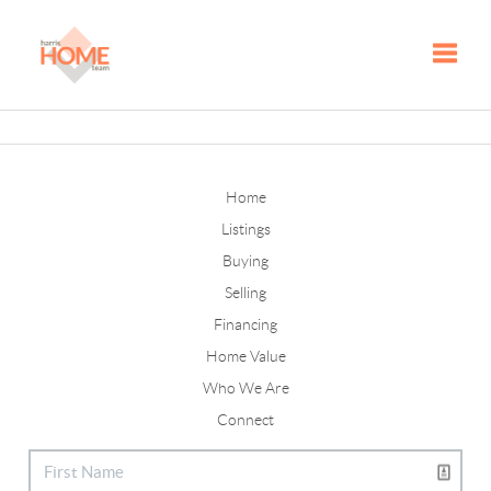
Toggle
Home
Listings
Buying
Selling
Financing
Home Value
Who We Are
Connect