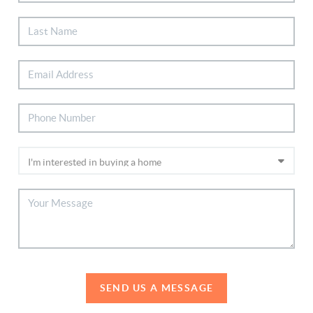
SEND US A MESSAGE