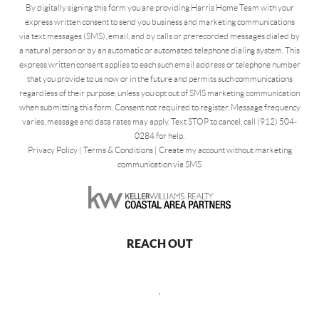
By digitally signing this form you are providing Harris Home Team with your
express written consent to send you business and marketing communications
via text messages (SMS), email, and by calls or prerecorded messages dialed by
a natural person or by an automatic or automated telephone dialing system. This
express written consent applies to each such email address or telephone number
that you provide to us now or in the future and permits such communications
regardless of their purpose, unless you opt out of SMS marketing communication
when submitting this form. Consent not required to register. Message frequency
varies, message and data rates may apply. Text STOP to cancel, call (912) 504-
0284 for help.
Privacy Policy
|
Terms & Conditions
|
Create my account without marketing
communication via SMS
REACH OUT
,