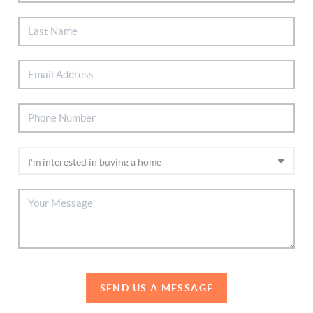
SEND US A MESSAGE