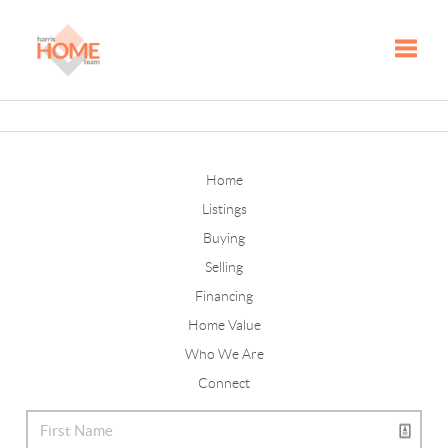
Toggle
Home
Listings
Buying
Selling
Financing
Home Value
Who We Are
Connect