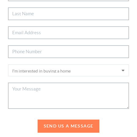
SEND US A MESSAGE