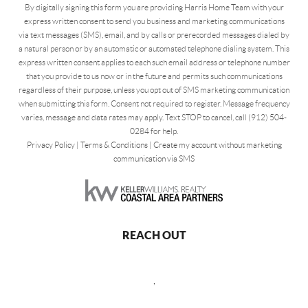
By digitally signing this form you are providing Harris Home Team with your
express written consent to send you business and marketing communications
via text messages (SMS), email, and by calls or prerecorded messages dialed by
a natural person or by an automatic or automated telephone dialing system. This
express written consent applies to each such email address or telephone number
that you provide to us now or in the future and permits such communications
regardless of their purpose, unless you opt out of SMS marketing communication
when submitting this form. Consent not required to register. Message frequency
varies, message and data rates may apply. Text STOP to cancel, call (912) 504-
0284 for help.
Privacy Policy
|
Terms & Conditions
|
Create my account without marketing
communication via SMS
REACH OUT
,