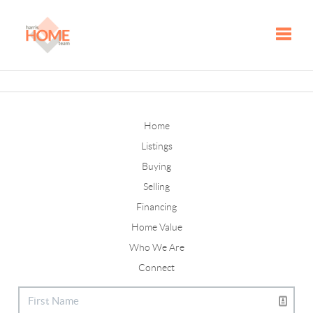
Toggle
Home
Listings
Buying
Selling
Financing
Home Value
Who We Are
Connect