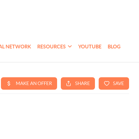
AL NETWORK
RESOURCES
YOUTUBE
BLOG