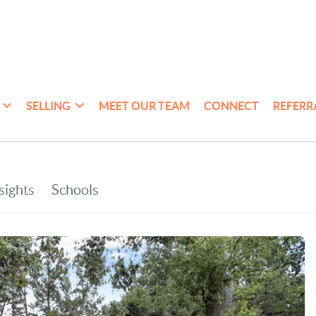
SELLING
MEET OUR TEAM
CONNECT
REFERR