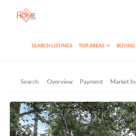
SEARCH LISTINGS
TOP AREAS
BUYING