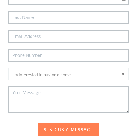
SEND US A MESSAGE