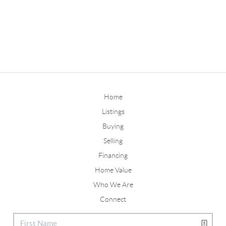
Home
Listings
Buying
Selling
Financing
Home Value
Who We Are
Connect