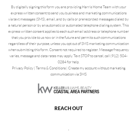
By digitally signing this form you are providing Harris Home Team with your
express written consent to send you business and marketing communications
via text messages (SMS), email, and by calls or prerecorded messages dialed by
a natural person or by an automatic or automated telephone dialing system. This
express written consent applies to each such email address or telephone number
that you provide to us now or in the future and permits such communications
regardless of their purpose, unless you opt out of SMS marketing communication
when submitting this form. Consent not required to register. Message frequency
varies, message and data rates may apply. Text STOP to cancel, call (912) 504-
0284 for help.
Privacy Policy
|
Terms & Conditions
|
Create my account without marketing
communication via SMS
REACH OUT
,