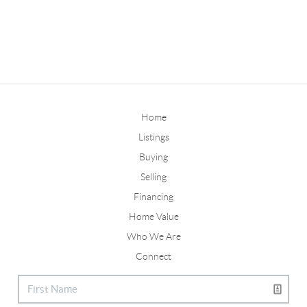
Home
Listings
Buying
Selling
Financing
Home Value
Who We Are
Connect