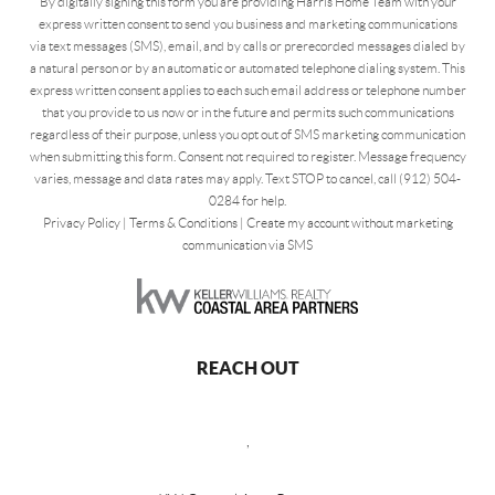
By digitally signing this form you are providing Harris Home Team with your
express written consent to send you business and marketing communications
via text messages (SMS), email, and by calls or prerecorded messages dialed by
a natural person or by an automatic or automated telephone dialing system. This
express written consent applies to each such email address or telephone number
that you provide to us now or in the future and permits such communications
regardless of their purpose, unless you opt out of SMS marketing communication
when submitting this form. Consent not required to register. Message frequency
varies, message and data rates may apply. Text STOP to cancel, call (912) 504-
0284 for help.
Privacy Policy
|
Terms & Conditions
|
Create my account without marketing
communication via SMS
REACH OUT
,