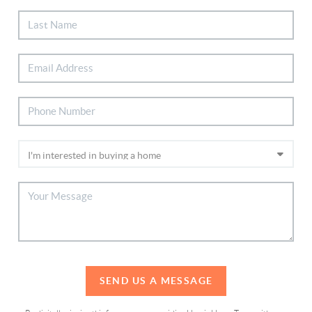
SEND US A MESSAGE