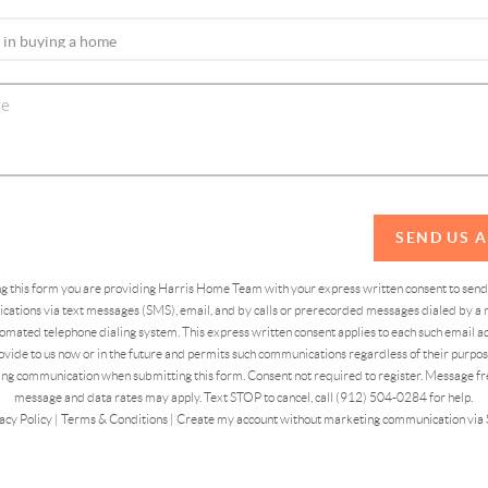
SEND US 
ing this form you are providing Harris Home Team with your express written consent to sen
ations via text messages (SMS), email, and by calls or prerecorded messages dialed by a n
omated telephone dialing system. This express written consent applies to each such email 
vide to us now or in the future and permits such communications regardless of their purpose
ng communication when submitting this form. Consent not required to register. Message fr
message and data rates may apply. Text STOP to cancel, call (912) 504-0284 for help.
acy Policy
|
Terms & Conditions
|
Create my account without marketing communication via