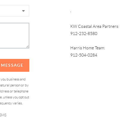
,
KW Coastal Area Partners:
912-232-8580
Harris Home Team:
912-504-0284
A MESSAGE
d you business and
atural person or by
address or telephone
, unless you opt out
equency varies,
 SMS