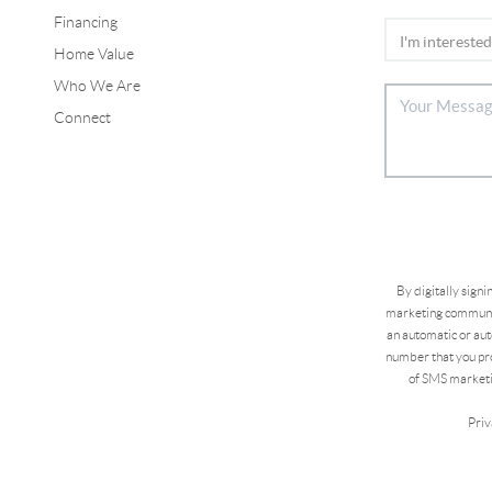
Financing
Home Value
Who We Are
Connect
By digitally sign
marketing communic
an automatic or aut
number that you pro
of SMS marketi
Priv