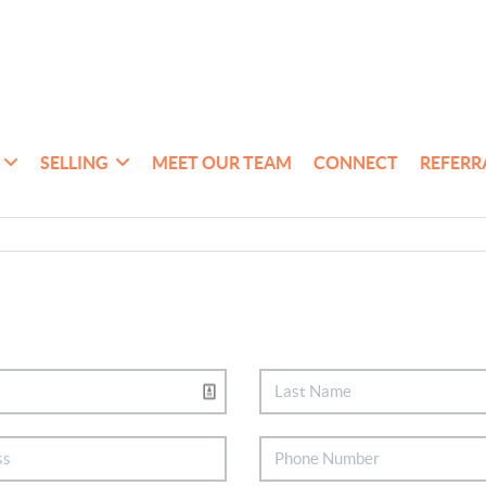
SELLING
MEET OUR TEAM
CONNECT
REFERR