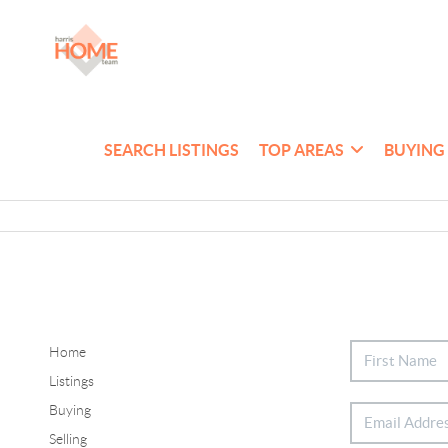
SEARCH LISTINGS
TOP AREAS
BUYING
Home
Listings
Buying
Selling