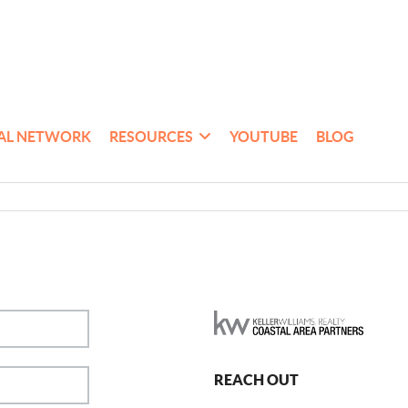
AL NETWORK
RESOURCES
YOUTUBE
BLOG
REACH OUT