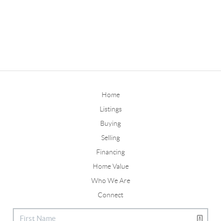
Home
Listings
Buying
Selling
Financing
Home Value
Who We Are
Connect