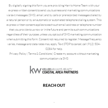
By digitally signing this form you are providing Harris Home Team with your
express written consent to send you business and marketing communications
via text messages (SMS), email, and by calls or prerecorded messages dialed by
a natural person or by an automatic or automated telephone dialing system. This
express written consent applies to each such email address or telephone number
that you provide to us now or in the future and permits such communications
regardless of their purpose, unless you opt out of SMS marketing communication
when submitting this form. Consent not required to register. Message frequency
varies, message and data rates may apply. Text STOP to cancel, call (912) 504-
0284 for help.
Privacy Policy
|
Terms & Conditions
|
Create my account without marketing
communication via SMS
REACH OUT
,