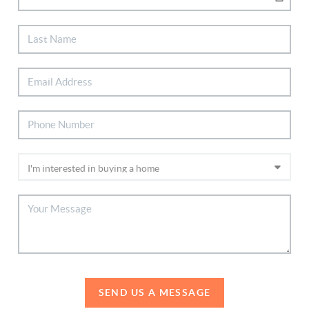
SEND US A MESSAGE