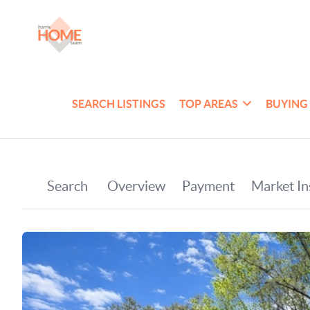
SEARCH LISTINGS
TOP AREAS
BUYING