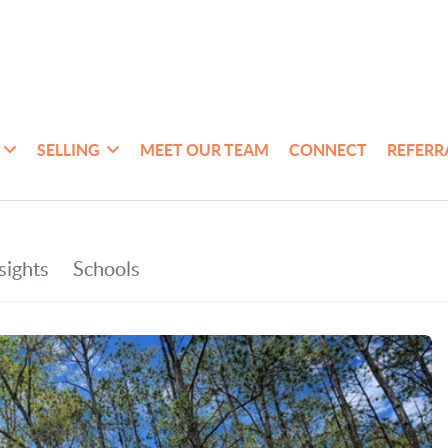
SELLING
MEET OUR TEAM
CONNECT
REFERR