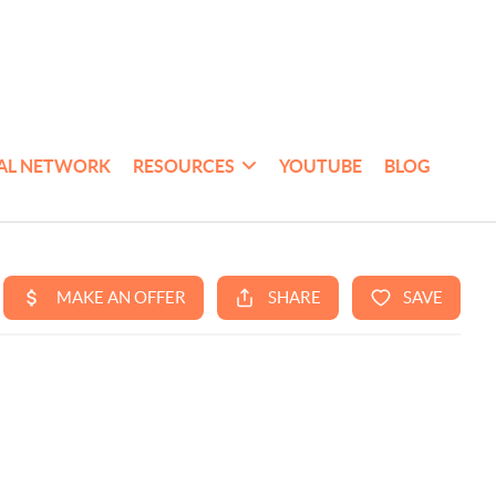
AL NETWORK
RESOURCES
YOUTUBE
BLOG