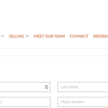
SELLING
MEET OUR TEAM
CONNECT
REFERR