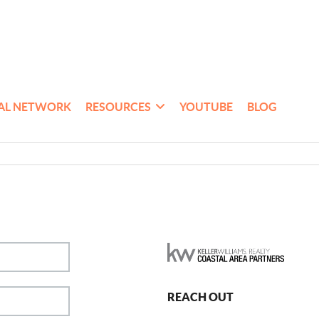
AL NETWORK
RESOURCES
YOUTUBE
BLOG
REACH OUT