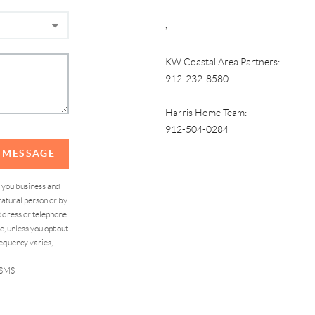
,
KW Coastal Area Partners:
912-232-8580
Harris Home Team:
912-504-0284
A MESSAGE
d you business and
atural person or by
address or telephone
, unless you opt out
equency varies,
 SMS