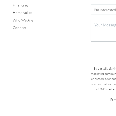
Financing
Home Value
Who We Are
Connect
By digitally sign
marketing communic
an automatic or aut
number that you pro
of SMS marketi
Priv