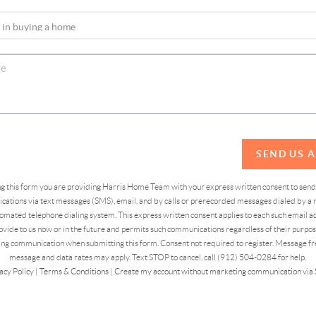
SEND US 
ing this form you are providing Harris Home Team with your express written consent to sen
ations via text messages (SMS), email, and by calls or prerecorded messages dialed by a n
omated telephone dialing system. This express written consent applies to each such email 
vide to us now or in the future and permits such communications regardless of their purpose
ng communication when submitting this form. Consent not required to register. Message fr
message and data rates may apply. Text STOP to cancel, call (912) 504-0284 for help.
acy Policy
|
Terms & Conditions
|
Create my account without marketing communication via