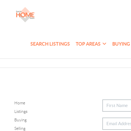
SEARCH LISTINGS
TOP AREAS
BUYING
Home
Listings
Buying
Selling