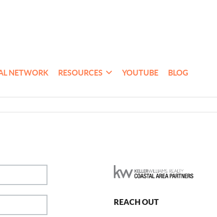
AL NETWORK
RESOURCES
YOUTUBE
BLOG
REACH OUT