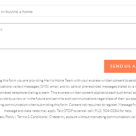
SEND US 
ing this form you are providing Harris Home Team with your express written consent to sen
ations via text messages (SMS), email, and by calls or prerecorded messages dialed by a n
omated telephone dialing system. This express written consent applies to each such email 
vide to us now or in the future and permits such communications regardless of their purpose
ng communication when submitting this form. Consent not required to register. Message fr
message and data rates may apply. Text STOP to cancel, call (912) 504-0284 for help.
acy Policy
|
Terms & Conditions
|
Create my account without marketing communication via