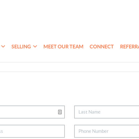
SELLING
MEET OUR TEAM
CONNECT
REFERR