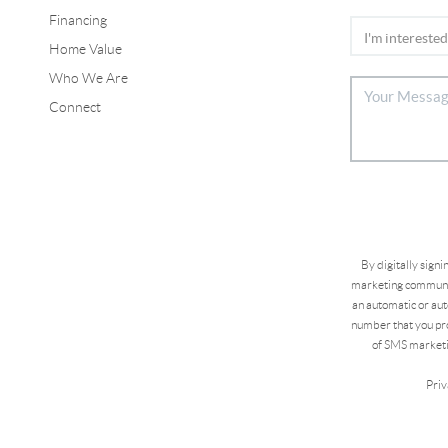
Financing
Home Value
Who We Are
Connect
By digitally sign
marketing communic
an automatic or aut
number that you pro
of SMS marketi
Priv