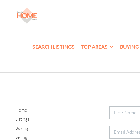
SEARCH LISTINGS
TOP AREAS
BUYING
Home
Listings
Buying
Selling