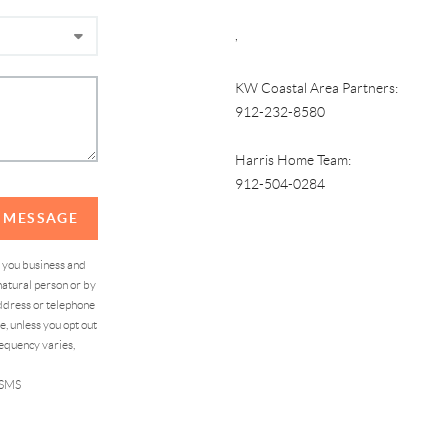
,
KW Coastal Area Partners:
912-232-8580
Harris Home Team:
912-504-0284
A MESSAGE
d you business and
atural person or by
address or telephone
, unless you opt out
equency varies,
 SMS