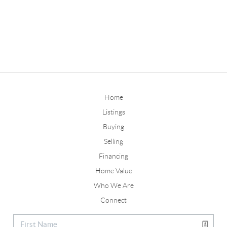
Home
Listings
Buying
Selling
Financing
Home Value
Who We Are
Connect