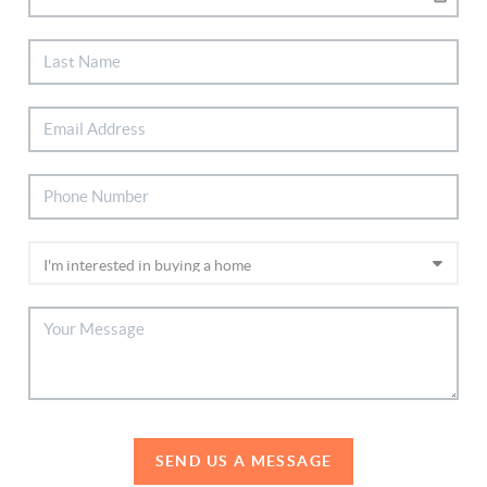
SEND US A MESSAGE