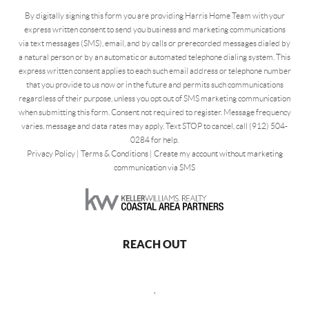
By digitally signing this form you are providing Harris Home Team with your
express written consent to send you business and marketing communications
via text messages (SMS), email, and by calls or prerecorded messages dialed by
a natural person or by an automatic or automated telephone dialing system. This
express written consent applies to each such email address or telephone number
that you provide to us now or in the future and permits such communications
regardless of their purpose, unless you opt out of SMS marketing communication
when submitting this form. Consent not required to register. Message frequency
varies, message and data rates may apply. Text STOP to cancel, call (912) 504-
0284 for help.
Privacy Policy
|
Terms & Conditions
|
Create my account without marketing
communication via SMS
REACH OUT
,