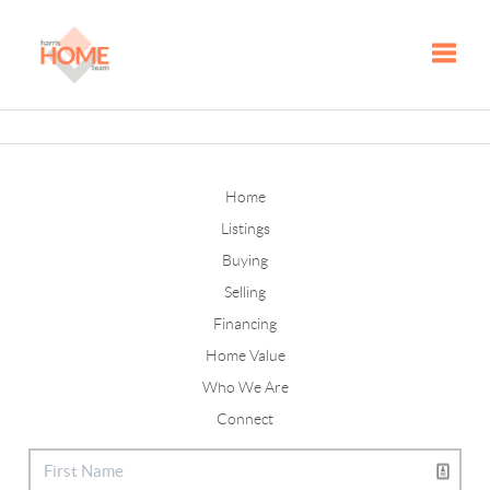
Toggle
Home
Listings
Buying
Selling
Financing
Home Value
Who We Are
Connect