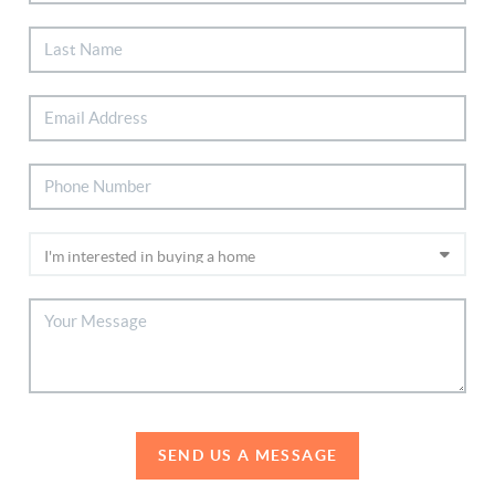
SEND US A MESSAGE