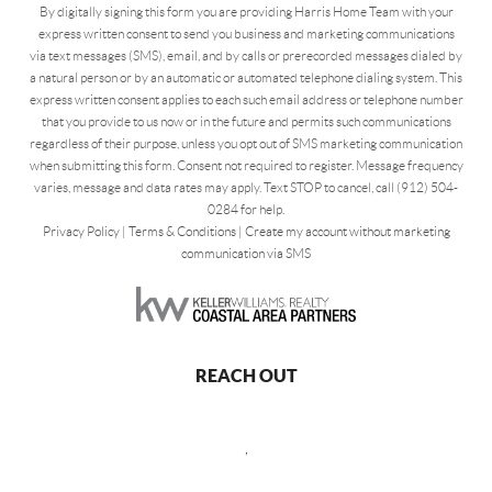
By digitally signing this form you are providing Harris Home Team with your
express written consent to send you business and marketing communications
via text messages (SMS), email, and by calls or prerecorded messages dialed by
a natural person or by an automatic or automated telephone dialing system. This
express written consent applies to each such email address or telephone number
that you provide to us now or in the future and permits such communications
regardless of their purpose, unless you opt out of SMS marketing communication
when submitting this form. Consent not required to register. Message frequency
varies, message and data rates may apply. Text STOP to cancel, call (912) 504-
0284 for help.
Privacy Policy
|
Terms & Conditions
|
Create my account without marketing
communication via SMS
REACH OUT
,