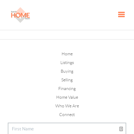
Toggle
Home
Listings
Buying
Selling
Financing
Home Value
Who We Are
Connect