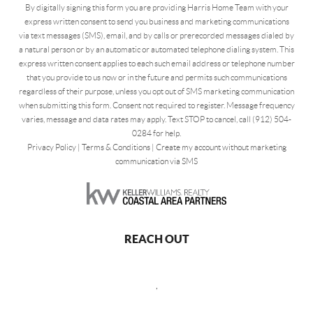
By digitally signing this form you are providing Harris Home Team with your
express written consent to send you business and marketing communications
via text messages (SMS), email, and by calls or prerecorded messages dialed by
a natural person or by an automatic or automated telephone dialing system. This
express written consent applies to each such email address or telephone number
that you provide to us now or in the future and permits such communications
regardless of their purpose, unless you opt out of SMS marketing communication
when submitting this form. Consent not required to register. Message frequency
varies, message and data rates may apply. Text STOP to cancel, call (912) 504-
0284 for help.
Privacy Policy
|
Terms & Conditions
|
Create my account without marketing
communication via SMS
REACH OUT
,