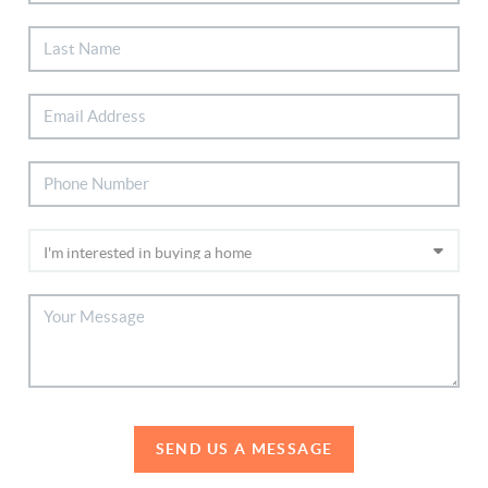
SEND US A MESSAGE