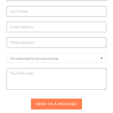
SEND US A MESSAGE