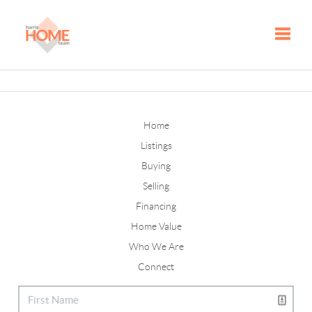
Toggle
Home
Listings
Buying
Selling
Financing
Home Value
Who We Are
Connect