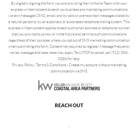
By digitally signing this form you are providing Harris Home Team with your
express written consent to send you business and marketing communications
via text messages (SMS), email, and by calls or prerecorded messages dialed by
a natural person or by an automatic or automated telephone dialing system. This
express written consent applies to each such email address or telephone number
that you provide to us now or in the future and permits such communications
regardless of their purpose, unless you opt out of SMS marketing communication
when submitting this form. Consent not required to register. Message frequency
varies, message and data rates may apply. Text STOP to cancel, call (912) 504-
0284 for help.
Privacy Policy
|
Terms & Conditions
|
Create my account without marketing
communication via SMS
REACH OUT
,