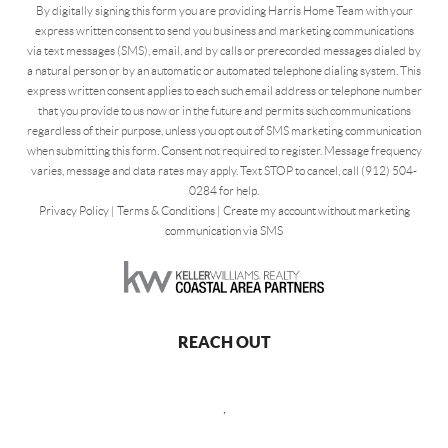
By digitally signing this form you are providing Harris Home Team with your
express written consent to send you business and marketing communications
via text messages (SMS), email, and by calls or prerecorded messages dialed by
a natural person or by an automatic or automated telephone dialing system. This
express written consent applies to each such email address or telephone number
that you provide to us now or in the future and permits such communications
regardless of their purpose, unless you opt out of SMS marketing communication
when submitting this form. Consent not required to register. Message frequency
varies, message and data rates may apply. Text STOP to cancel, call (912) 504-
0284 for help.
Privacy Policy
|
Terms & Conditions
|
Create my account without marketing
communication via SMS
REACH OUT
,