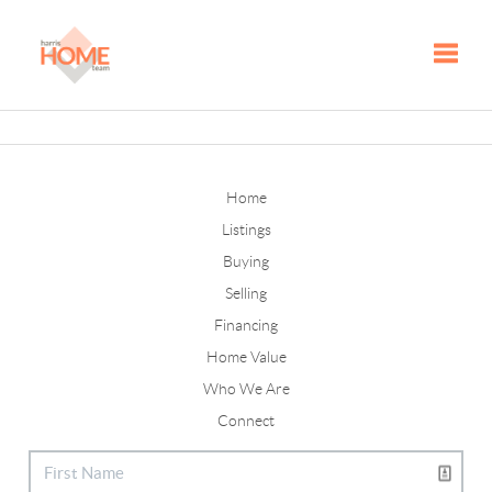
Toggle
Home
Listings
Buying
Selling
Financing
Home Value
Who We Are
Connect