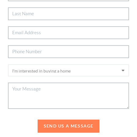
SEND US A MESSAGE