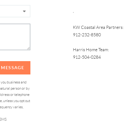
,
KW Coastal Area Partners:
912-232-8580
Harris Home Team:
912-504-0284
A MESSAGE
d you business and
atural person or by
address or telephone
, unless you opt out
equency varies,
 SMS