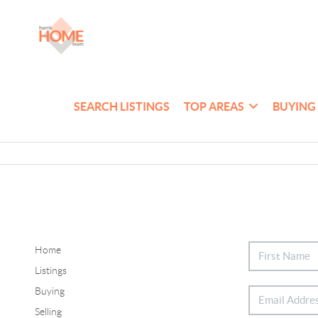
SEARCH LISTINGS
TOP AREAS
BUYING
Home
Listings
Buying
Selling