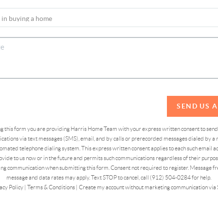
SEND US 
ing this form you are providing Harris Home Team with your express written consent to sen
ations via text messages (SMS), email, and by calls or prerecorded messages dialed by a n
omated telephone dialing system. This express written consent applies to each such email 
vide to us now or in the future and permits such communications regardless of their purpose
ng communication when submitting this form. Consent not required to register. Message fr
message and data rates may apply. Text STOP to cancel, call (912) 504-0284 for help.
acy Policy
|
Terms & Conditions
|
Create my account without marketing communication via