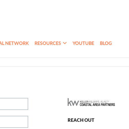
AL NETWORK
RESOURCES
YOUTUBE
BLOG
REACH OUT