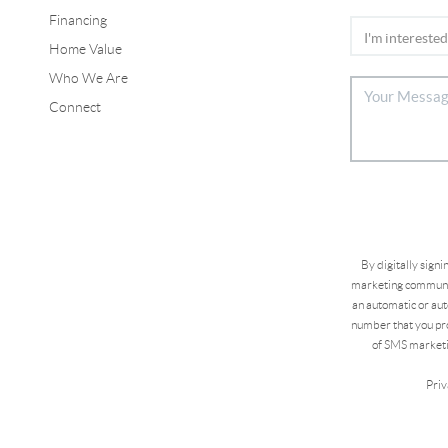
Financing
Home Value
Who We Are
Connect
By digitally sign
marketing communic
an automatic or aut
number that you pro
of SMS marketi
Priv