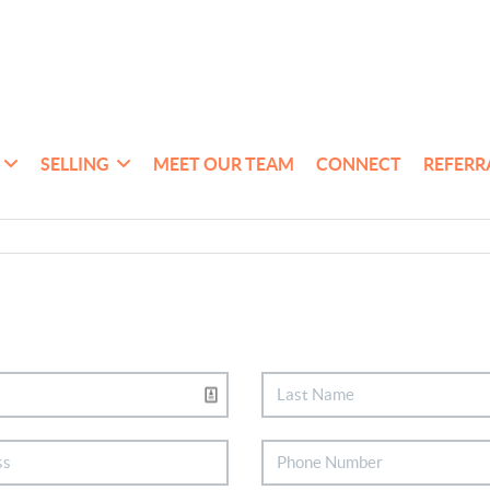
SELLING
MEET OUR TEAM
CONNECT
REFERR