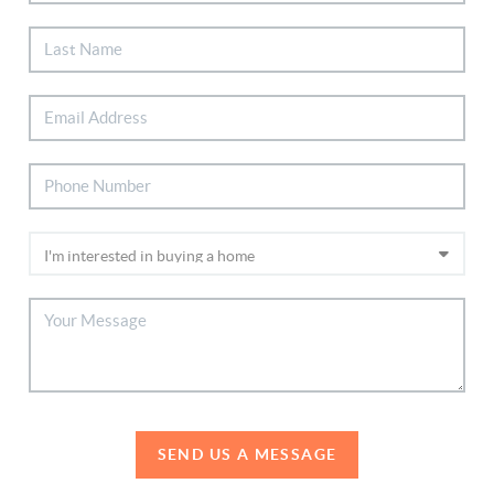
SEND US A MESSAGE