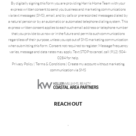
By digitally signing this form you are providing Harris Home Team with your
express written consent to send you business and marketing communications
via text messages (SMS), email, and by calls or prerecorded messages dialed by
a natural person or by an automatic or automated telephone dialing system. This
express written consent applies to each such email address or telephone number
that you provide to us now or in the future and permits such communications
regardless of their purpose, unless you opt out of SMS marketing communication
when submitting this form. Consent not required to register. Message frequency
varies, message and data rates may apply. Text STOP to cancel, call (912) 504-
0284 for help.
Privacy Policy
|
Terms & Conditions
|
Create my account without marketing
communication via SMS
REACH OUT
,