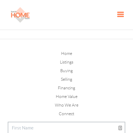
Toggle
Home
Listings
Buying
Selling
Financing
Home Value
Who We Are
Connect