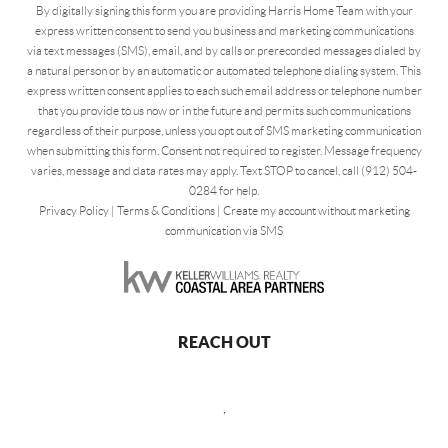
By digitally signing this form you are providing Harris Home Team with your
express written consent to send you business and marketing communications
via text messages (SMS), email, and by calls or prerecorded messages dialed by
a natural person or by an automatic or automated telephone dialing system. This
express written consent applies to each such email address or telephone number
that you provide to us now or in the future and permits such communications
regardless of their purpose, unless you opt out of SMS marketing communication
when submitting this form. Consent not required to register. Message frequency
varies, message and data rates may apply. Text STOP to cancel, call (912) 504-
0284 for help.
Privacy Policy
|
Terms & Conditions
|
Create my account without marketing
communication via SMS
REACH OUT
,