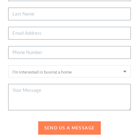
SEND US A MESSAGE