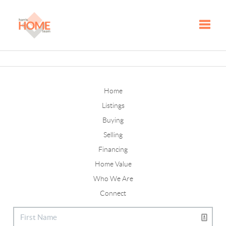
Toggle
Home
Listings
Buying
Selling
Financing
Home Value
Who We Are
Connect