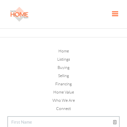
Toggle
Home
Listings
Buying
Selling
Financing
Home Value
Who We Are
Connect