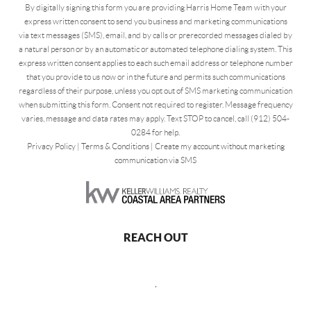
By digitally signing this form you are providing Harris Home Team with your
express written consent to send you business and marketing communications
via text messages (SMS), email, and by calls or prerecorded messages dialed by
a natural person or by an automatic or automated telephone dialing system. This
express written consent applies to each such email address or telephone number
that you provide to us now or in the future and permits such communications
regardless of their purpose, unless you opt out of SMS marketing communication
when submitting this form. Consent not required to register. Message frequency
varies, message and data rates may apply. Text STOP to cancel, call (912) 504-
0284 for help.
Privacy Policy
|
Terms & Conditions
|
Create my account without marketing
communication via SMS
REACH OUT
,