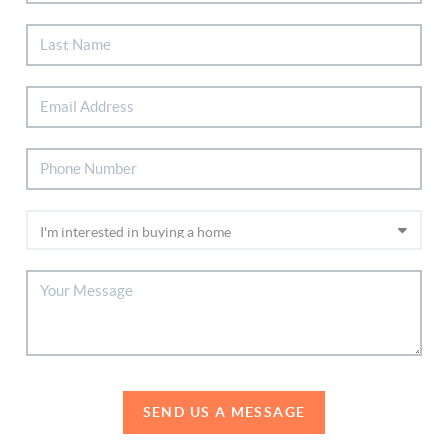
SEND US A MESSAGE