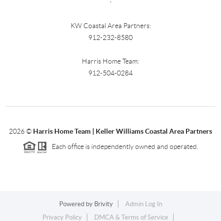
KW Coastal Area Partners:
912-232-8580
Harris Home Team:
912-504-0284
2026
©
Harris Home Team | Keller Williams Coastal Area Partners
Each office is independently owned and operated.
Powered by
Brivity
Admin Log In
Privacy Policy
DMCA & Terms of Service