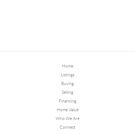
Home
Listings
Buying
Selling
Financing
Home Value
Who We Are
Connect