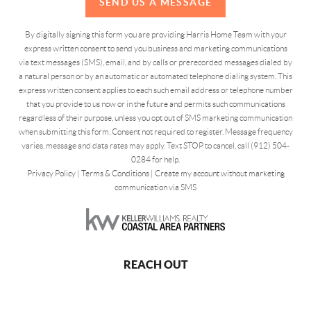
SEND US A MESSAGE
By digitally signing this form you are providing Harris Home Team with your
express written consent to send you business and marketing communications
via text messages (SMS), email, and by calls or prerecorded messages dialed by
a natural person or by an automatic or automated telephone dialing system. This
express written consent applies to each such email address or telephone number
that you provide to us now or in the future and permits such communications
regardless of their purpose, unless you opt out of SMS marketing communication
when submitting this form. Consent not required to register. Message frequency
varies, message and data rates may apply. Text STOP to cancel, call (912) 504-
0284 for help.
Privacy Policy
|
Terms & Conditions
|
Create my account without marketing
communication via SMS
REACH OUT
,