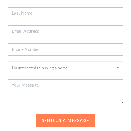
SEND US A MESSAGE