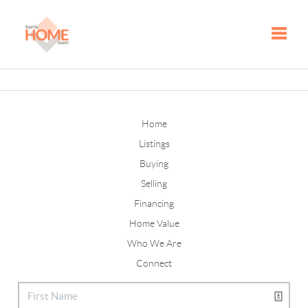
Toggle
Home
Listings
Buying
Selling
Financing
Home Value
Who We Are
Connect