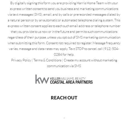
By digitally signing this form you are providing Harris Home Team with your
express written consent to send you business and marketing communications
via text messages (SMS), email, and by calls or prerecorded messages dialed by
a natural person or by an automatic or automated telephone dialing system. This
express written consent applies to each such email address or telephone number
that you provide to us now or in the future and permits such communications
regardless of their purpose, unless you opt out of SMS marketing communication
when submitting this form. Consent not required to register. Message frequency
varies, message and data rates may apply. Text STOP to cancel, call (912) 504-
0284 for help.
Privacy Policy
|
Terms & Conditions
|
Create my account without marketing
communication via SMS
REACH OUT
,