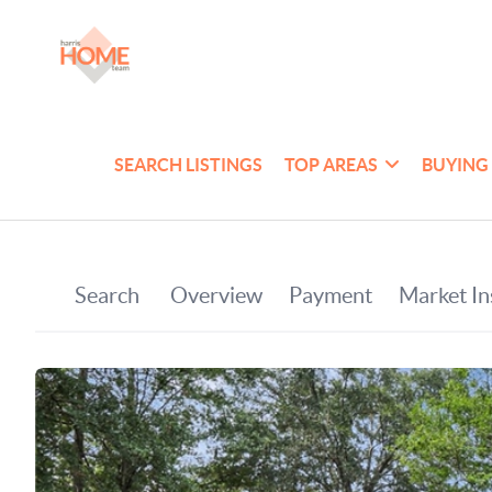
SEARCH LISTINGS
TOP AREAS
BUYING