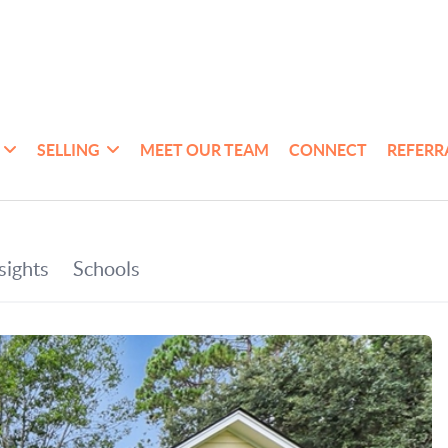
SELLING
MEET OUR TEAM
CONNECT
REFERR