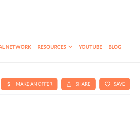
AL NETWORK
RESOURCES
YOUTUBE
BLOG