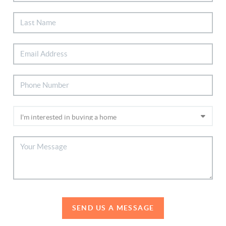
SEND US A MESSAGE