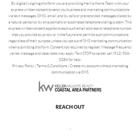
By digitally signing this form you are providing Harris Home Team with your
express written consent to send you business and marketing communications
via text messages (SMS), email, and by calls or prerecorded messages dialed by
a natural person or by an automatic or automated telephone dialing system. This
express written consent applies to each such email address or telephone number
that you provide to us now or in the future and permits such communications
regardless of their purpose, unless you opt out of SMS marketing communication
when submitting this form. Consent not required to register. Message frequency
varies, message and data rates may apply. Text STOP to cancel, call (912) 504-
0284 for help.
Privacy Policy
|
Terms & Conditions
|
Create my account without marketing
communication via SMS
REACH OUT
,