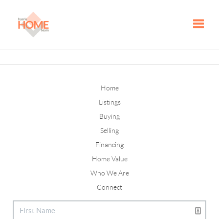
Toggle
Home
Listings
Buying
Selling
Financing
Home Value
Who We Are
Connect