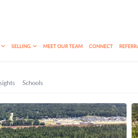
SELLING
MEET OUR TEAM
CONNECT
REFERR