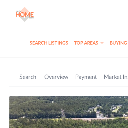
SEARCH LISTINGS
TOP AREAS
BUYING