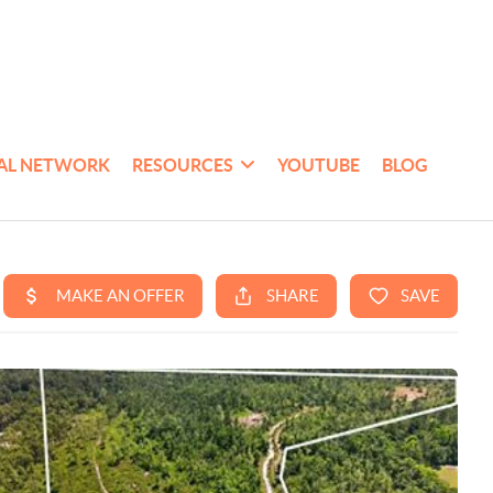
AL NETWORK
RESOURCES
YOUTUBE
BLOG