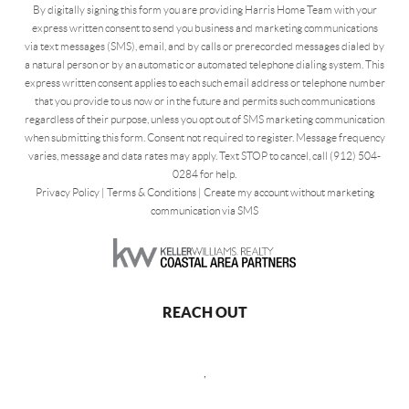
By digitally signing this form you are providing Harris Home Team with your
express written consent to send you business and marketing communications
via text messages (SMS), email, and by calls or prerecorded messages dialed by
a natural person or by an automatic or automated telephone dialing system. This
express written consent applies to each such email address or telephone number
that you provide to us now or in the future and permits such communications
regardless of their purpose, unless you opt out of SMS marketing communication
when submitting this form. Consent not required to register. Message frequency
varies, message and data rates may apply. Text STOP to cancel, call (912) 504-
0284 for help.
Privacy Policy
|
Terms & Conditions
|
Create my account without marketing
communication via SMS
REACH OUT
,