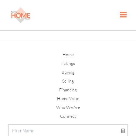
Toggle
Home
Listings
Buying
Selling
Financing
Home Value
Who We Are
Connect