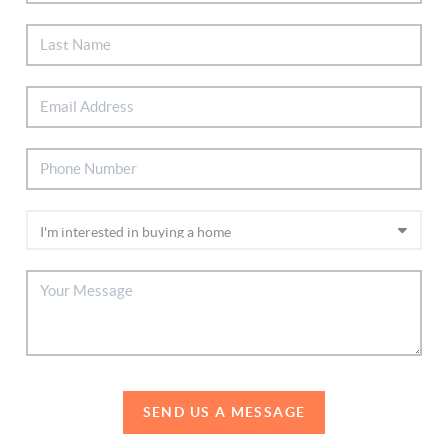
SEND US A MESSAGE