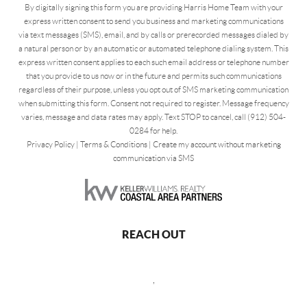
By digitally signing this form you are providing Harris Home Team with your
express written consent to send you business and marketing communications
via text messages (SMS), email, and by calls or prerecorded messages dialed by
a natural person or by an automatic or automated telephone dialing system. This
express written consent applies to each such email address or telephone number
that you provide to us now or in the future and permits such communications
regardless of their purpose, unless you opt out of SMS marketing communication
when submitting this form. Consent not required to register. Message frequency
varies, message and data rates may apply. Text STOP to cancel, call (912) 504-
0284 for help.
Privacy Policy
|
Terms & Conditions
|
Create my account without marketing
communication via SMS
REACH OUT
,