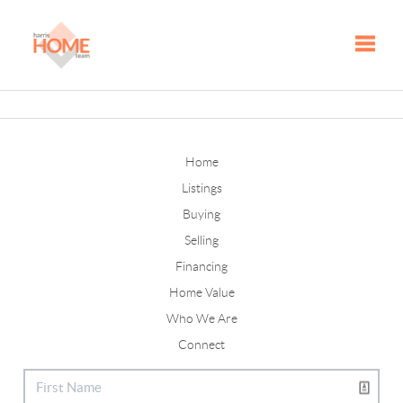
Toggle
Home
Listings
Buying
Selling
Financing
Home Value
Who We Are
Connect