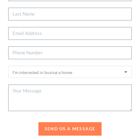
SEND US A MESSAGE